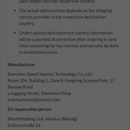
upon import into the respective country.
The actual delivery time depends on the shipping
service provider in the respective destination
country.
Orders placed with incorrect country information
will be cancelled. A correction after ordering is very
time consuming for tax reasons and can only be done
in exceptional cases.
Manufacturer
Shenzhen Speed Sources Technology Co., Ltd.
Room 306, Building 1, Zone B, Fangxing Science Park, 17
Baonan Road
Longgang Street, Shenzhen China
andrew.fuwei@hotmail.com
EU responsible person
SilentModding (Inh. Markus Wabnig)
Schlossstraße 26