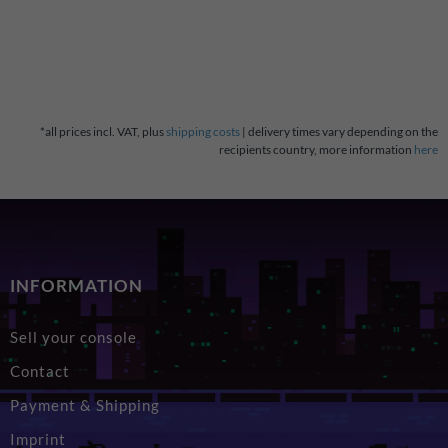
*all prices incl. VAT, plus
shipping costs
| delivery times vary depending on the
recipients country, more information
here
INFORMATION
Sell your console
Contact
Payment & Shipping
Imprint