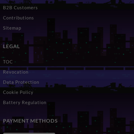
B2B Customers
Contributions
Sitemap
LEGAL
TOC
Revocation
Data Protection
Cookie Policy
Battery Regulation
PAYMENT METHODS