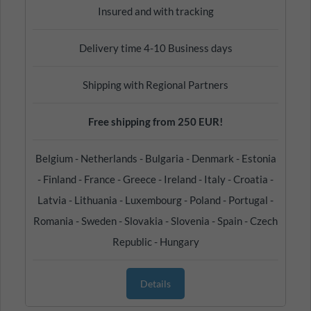
Insured and with tracking
Delivery time 4-10 Business days
Shipping with Regional Partners
Free shipping from 250 EUR!
Belgium - Netherlands - Bulgaria - Denmark - Estonia
- Finland - France - Greece - Ireland - Italy - Croatia -
Latvia - Lithuania - Luxembourg - Poland - Portugal -
Romania - Sweden - Slovakia - Slovenia - Spain - Czech
Republic - Hungary
Details