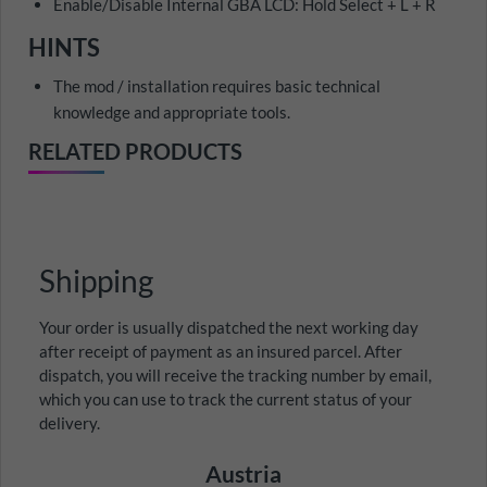
Enable/Disable Internal GBA LCD: Hold Select + L + R
HINTS
The mod / installation requires basic technical
knowledge and appropriate tools.
RELATED PRODUCTS
Shipping
Your order is usually dispatched the next working day
after receipt of payment as an insured parcel. After
dispatch, you will receive the tracking number by email,
which you can use to track the current status of your
delivery.
Austria