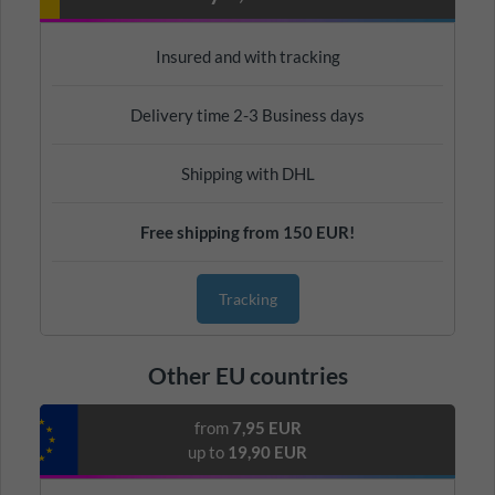
Insured and with tracking
Delivery time 2-3 Business days
Shipping with DHL
Free shipping from 150 EUR!
Tracking
Other EU countries
from
7,95 EUR
up to
19,90 EUR