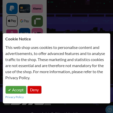
Cookie Notice
This web shop uses cookies to personalise content and
advertisements, to offer advanced features and to analyse
traffic to the shop. These marketing and statistics cookies
are not essential and are therefore not mandatory for the
SHIPPING
use of the shop. For more information, please refer to the
Privacy Policy
.
Accept
Deny
Privacy Policy