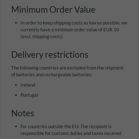
Minimum Order Value
In order to keep shipping costs as low as possible, we
currently have a minimum order value of EUR 10
(excl. shipping costs).
Delivery restrictions
The following countries are excluded from the shipment
of batteries and rechargeable batteries:
Ireland
Portugal
Notes
For countries outside the EU: The recipient is
responsible for customs duties and taxes incurred