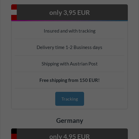
only 3,95 EUR
Insured and with tracking
Delivery time 1-2 Business days
Shipping with Austrian Post
Free shipping from 150 EUR!
Tracking
Germany
only 4,95 EUR