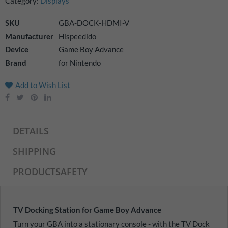
Category:
Displays
images
gallery
SKU
GBA-DOCK-HDMI-V
Manufacturer
Hispeedido
Device
Game Boy Advance
Brand
for Nintendo
Add to Wish List
DETAILS
SHIPPING
PRODUCTSAFETY
TV Docking Station for Game Boy Advance
Turn your GBA into a stationary console - with the TV Dock