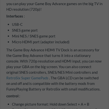
you can play your Game Boy Advance games on the big TV in
HD resolution (720p)!
Interfaces
:
USB-C
SNES game port
Mini NES / SNES game port
Micro HDMI port (adapter included)
The Game Boy Advance HDMI TV Dock is an accessory for
the Game Boy Advance that turns it into a stationary
console. With 720p resolution and HDMI input, you can now
play your GBA on the big screen. You can also connect
original SNES controllers, SNES/NES Mini controllers and
RetroSix Super GamePads
. The GBA LCD can be switched
on and off and is compatible with the battery mods from
FunnyPlaying Battery or RetroSix with small modifications.
control
:
Change picture format: Hold down Select + A + B