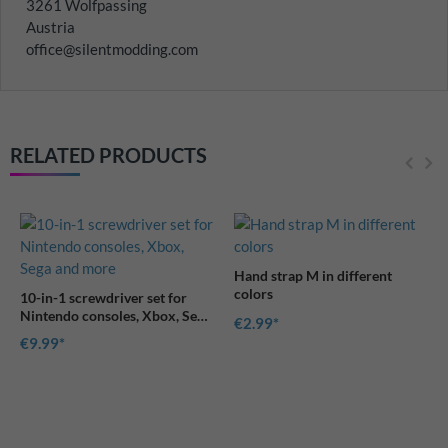
3261 Wolfpassing
Austria
office@silentmodding.com
RELATED PRODUCTS
Hand strap M in different
colors
10-in-1 screwdriver set for
Nintendo consoles, Xbox, Sega
€2.99
and more
€9.99