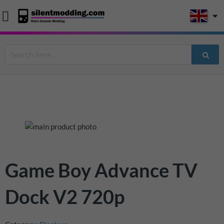
Skip
to
the
end
Skip
Game Boy Advance TV
of
to
the
the
Dock V2 720p
images
beginning
gallery
of
the