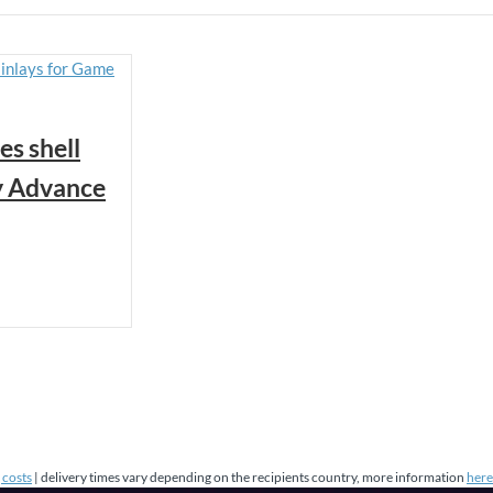
es shell
y Advance
 costs
| delivery times vary depending on the recipients country, more information
here