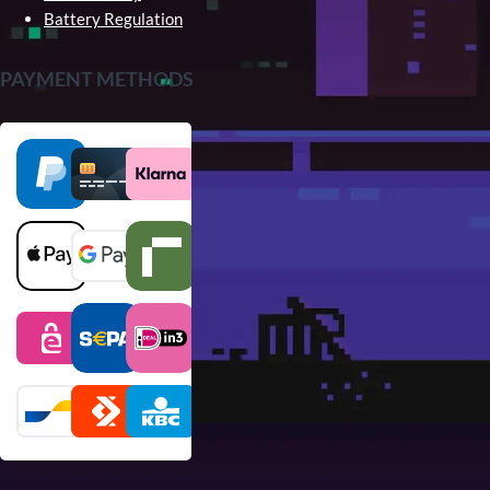
Battery Regulation
PAYMENT METHODS