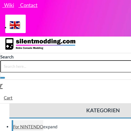
Wiki
Contact
Search
Cart
KATEGORIEN
For NINTENDO
expand