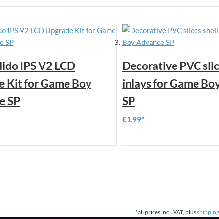
ido IPS V2 LCD
Decorative PVC slic
 Kit for Game Boy
inlays for Game Bo
e SP
SP
€1.99
*all prices incl. VAT, plus
shipping