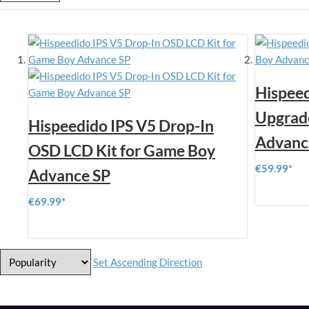
Hispeed
Upgrade
Hispeedido IPS V5 Drop-In
Advanc
OSD LCD Kit for Game Boy
€59.99
Advance SP
€69.99
Set Ascending Direction