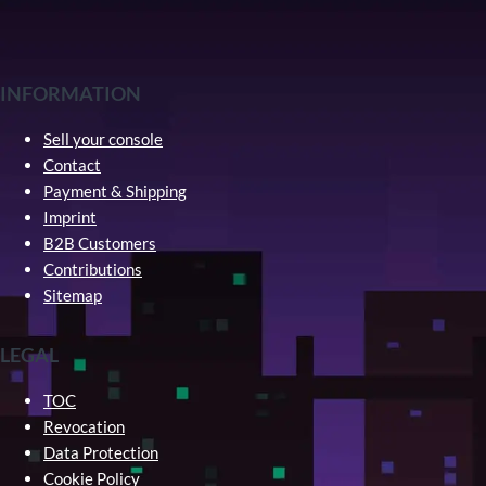
INFORMATION
Sell your console
Contact
Payment & Shipping
Imprint
B2B Customers
Contributions
Sitemap
LEGAL
TOC
Revocation
Data Protection
Cookie Policy