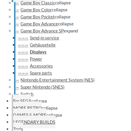
Game Boy Classic
collapse
Game Boy Color
collapse
Game Boy Pocket
collapse
Game Boy Advance
collapse
Game Boy Advance SP
expand
Send-in service
Gehäuseteile
Displays
Power
Accessories
Spare parts
Nintendo Entertainment System (NES)
Super Nintendo (SNES)
Switch
For SEGA
collapse
MORE RETRO
collapse
GAMES & MORE
collapse
LEGENDARY BUILDS
Tools