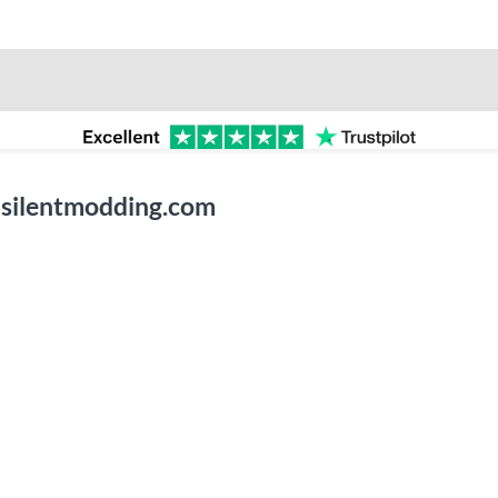
 silentmodding.com