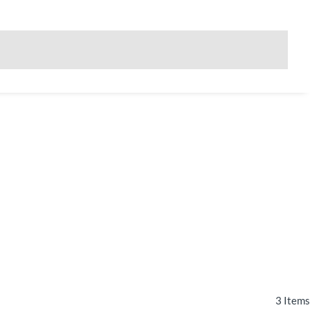
3
Items