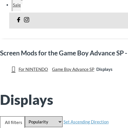
Sale
Screen Mods for the Game Boy Advance SP -
For NINTENDO
Game Boy Advance SP
Displays
Displays
Set Ascending Direction
All filters