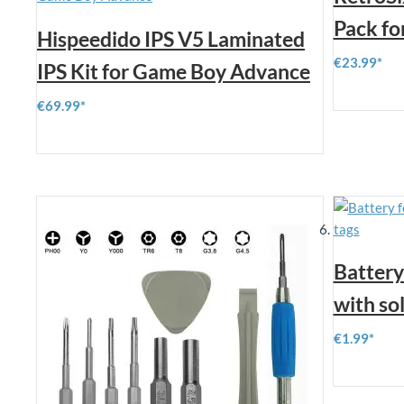
Pack f
Hispeedido IPS V5 Laminated
€23.99
IPS Kit for Game Boy Advance
€69.99
Battery
with so
€1.99