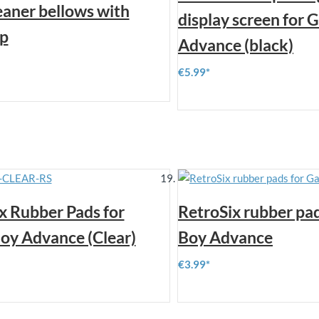
eaner bellows with
display screen for
ip
Advance (black)
€5.99
x Rubber Pads for
RetroSix rubber pa
y Advance (Clear)
Boy Advance
€3.99