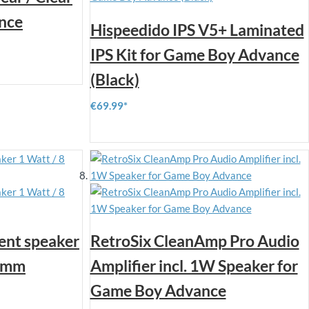
nce
Hispeedido IPS V5+ Laminated
IPS Kit for Game Boy Advance
(Black)
€69.99
ent speaker
RetroSix CleanAmp Pro Audio
23mm
Amplifier incl. 1W Speaker for
Game Boy Advance