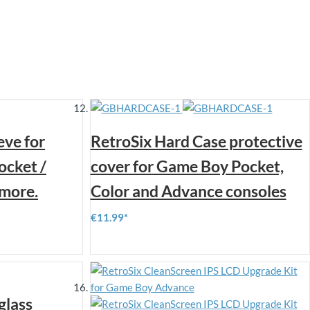
eve for
RetroSix Hard Case protective
ocket /
cover for Game Boy Pocket,
more.
Color and Advance consoles
€11.99
glass