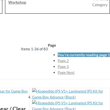
Workshop
Page
Items
1
-
36
of
83
You're currently reading page
1
Page
2
Page
3
Page
Next
ear / Clear