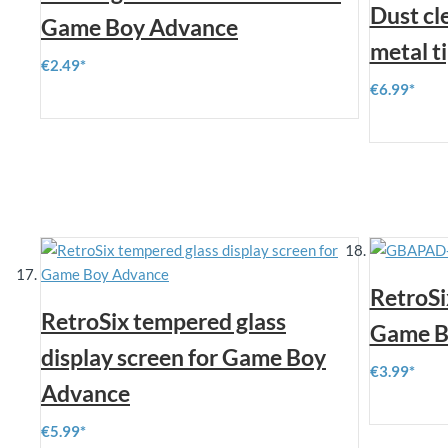
Dust cl
Game Boy Advance
metal t
€2.49
€6.99
RetroSi
RetroSix tempered glass
Game Bo
display screen for Game Boy
€3.99
Advance
€5.99