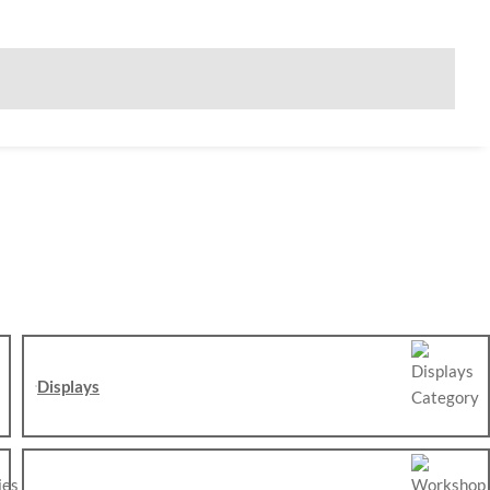
Displays