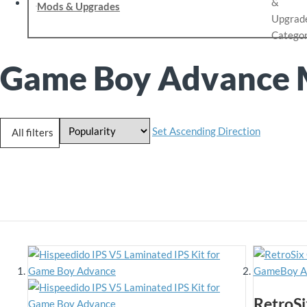
Mods & Upgrades
Game Boy Advance 
Set Ascending Direction
All filters
RetroSi