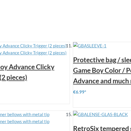
Protective bag / sle
oy Advance Clicky
Game Boy Color / P
(2 pieces)
Advance and much 
€6.99
RetroSix tempered 