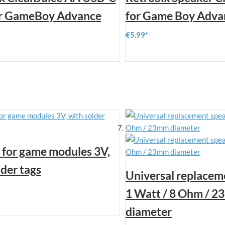
or GameBoy Advance
for Game Boy Adva
€5.99
 for game modules 3V,
lder tags
Universal replacem
1 Watt / 8 Ohm / 
diameter