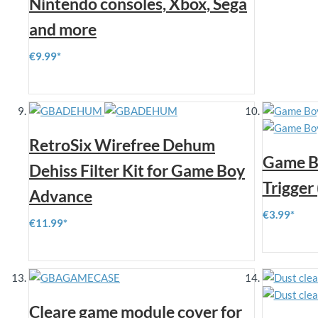
Nintendo consoles, Xbox, Sega
and more
€9.99
RetroSix Wirefree Dehum
Game B
Dehiss Filter Kit for Game Boy
Trigger 
Advance
€3.99
€11.99
Cleare game module cover for