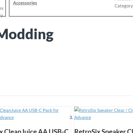
Accessories
Modding
x CleanJuice AA USB-C
RetroSix Speaker Cl