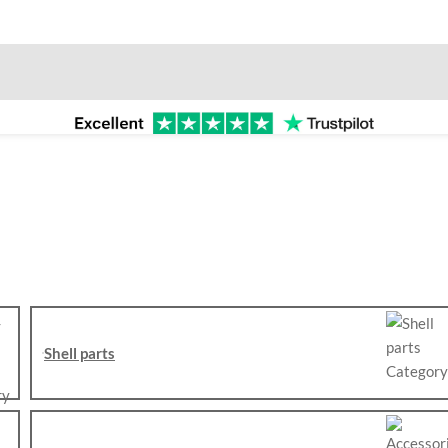
Shell parts