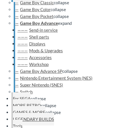
Game Boy Classic
collapse
Game Boy Color
collapse
Game Boy Pocket
collapse
Game Boy Advance
expand
Send-in service
Shell parts
Displays
Mods & Upgrades
Accessories
Workshop
Game Boy Advance SP
collapse
Nintendo Entertainment System (NES)
Super Nintendo (SNES)
Switch
For SEGA
collapse
MORE RETRO
collapse
GAMES & MORE
collapse
LEGENDARY BUILDS
Tools