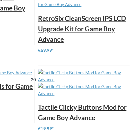
 Game Boy
RetroSix CleanScreen IPS LCD
Upgrade Kit for Game Boy
Advance
€69.99
ds for Game
Tactile Clicky Buttons Mod for
Game Boy Advance
€19.99