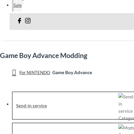
Sale
Game Boy Advance Modding
For NINTENDO
Game Boy Advance
Send-in service