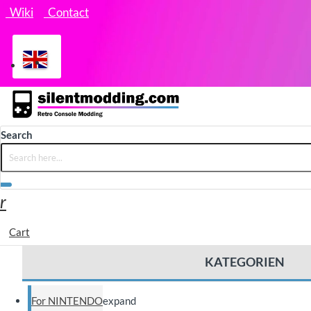
Wiki
Contact
Search
Cart
KATEGORIEN
For NINTENDO
expand