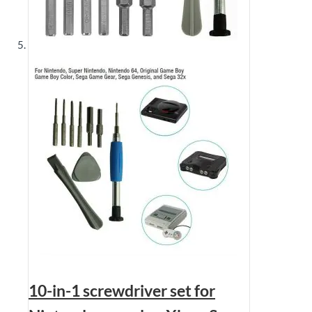
10-in-1 screwdriver set for