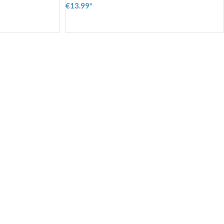
€13.99