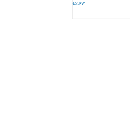
€2.99