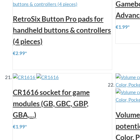
Gamebo
Advanc
RetroSix Button Pro pads for
€1.99
handheld buttons & controllers
(4 pieces)
€2.99
CR1616 socket for game
modules (GB, GBC, GBP,
GBA,...)
Volume 
potenti
€1.99
Color, 