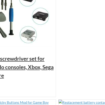
 screwdriver set for
o consoles, Xbox, Sega
re