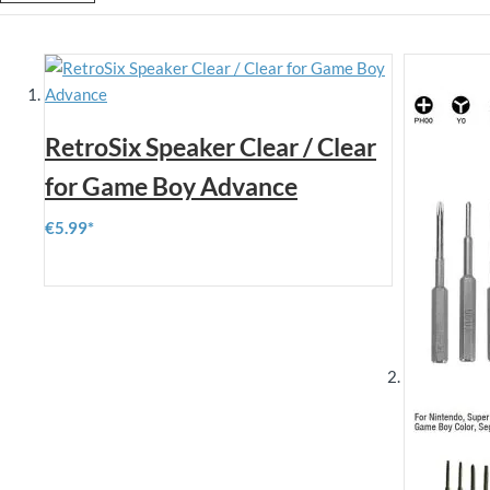
RetroSix Speaker Clear / Clear
for Game Boy Advance
€5.99