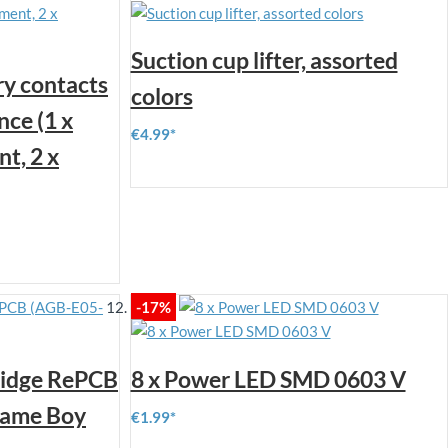
Suction cup lifter, assorted
y contacts
colors
ce (1 x
€4.99
t, 2 x
-17%
ridge RePCB
8 x Power LED SMD 0603 V
Game Boy
€1.99