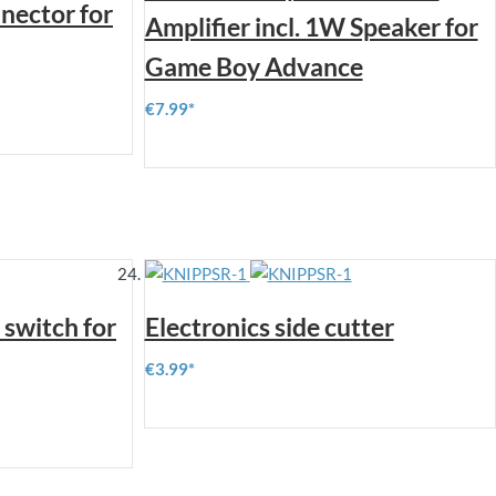
nector for
Amplifier incl. 1W Speaker for
Game Boy Advance
€7.99
switch for
Electronics side cutter
€3.99