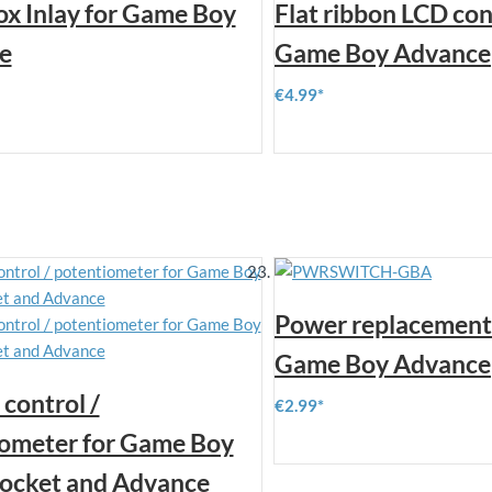
x Inlay for Game Boy
Flat ribbon LCD con
e
Game Boy Advance
€4.99
Power replacement 
Game Boy Advance
control /
€2.99
ometer for Game Boy
Pocket and Advance