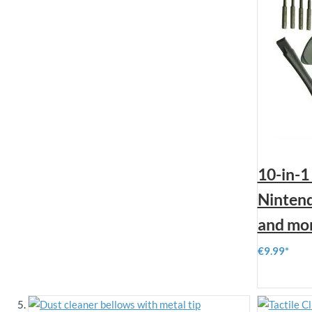
10-in-1
Nintend
and mo
€9.99