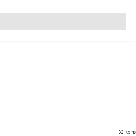
32
Items