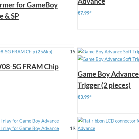
Advance
ormer for GameBoy
€7.99
e & SP
08-SG FRAM Chip
Game Boy Advance 
)
Trigger (2 pieces)
€3.99