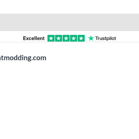
entmodding.com