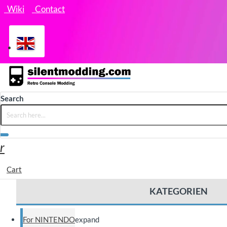
Wiki
Contact
Search
Cart
KATEGORIEN
For NINTENDO
expand