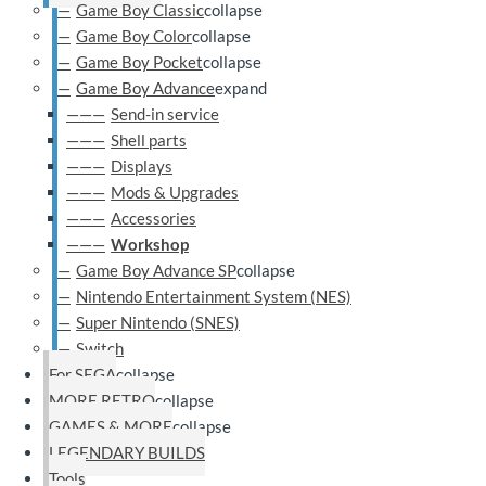
Game Boy Classic
collapse
Game Boy Color
collapse
Game Boy Pocket
collapse
Game Boy Advance
expand
Send-in service
Shell parts
Displays
Mods & Upgrades
Accessories
Workshop
Game Boy Advance SP
collapse
Nintendo Entertainment System (NES)
Super Nintendo (SNES)
Switch
For SEGA
collapse
MORE RETRO
collapse
GAMES & MORE
collapse
LEGENDARY BUILDS
Tools