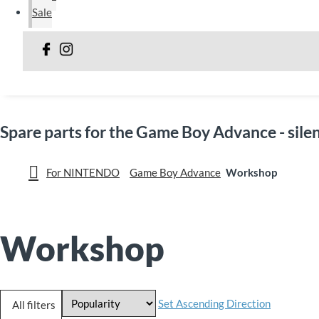
Sale
Spare parts for the Game Boy Advance - sil
For NINTENDO
Game Boy Advance
Workshop
Workshop
Set Ascending Direction
All filters