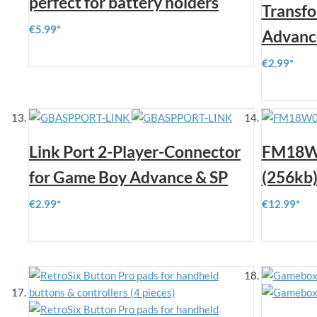
perfect for battery holders
Transf
€5.99
Advanc
€2.99
Link Port 2-Player-Connector
FM18W
for Game Boy Advance & SP
(256kb
€2.99
€12.99