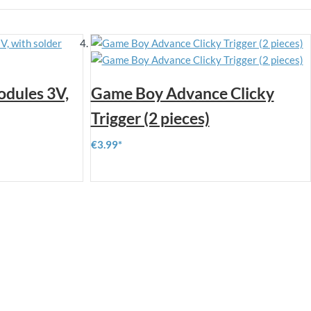
odules 3V,
Game Boy Advance Clicky
Trigger (2 pieces)
€3.99