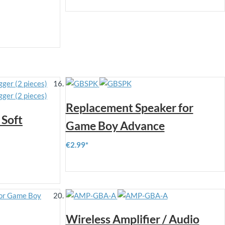
Replacement Speaker for
Soft
Game Boy Advance
€2.99
Wireless Amplifier / Audio