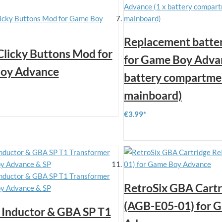
Replacement batter
 Clicky Buttons Mod for
for Game Boy Advan
oy Advance
battery compartmen
mainboard)
€3.99
RetroSix GBA Cart
(AGB-E05-01) for 
Inductor & GBA SP T1