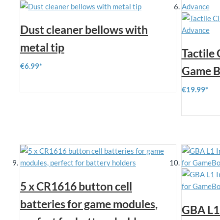
Dust cleaner bellows with
metal tip
Tactile
€6.99
Game B
€19.99
5 x CR1616 button cell
batteries for game modules,
GBA L1 