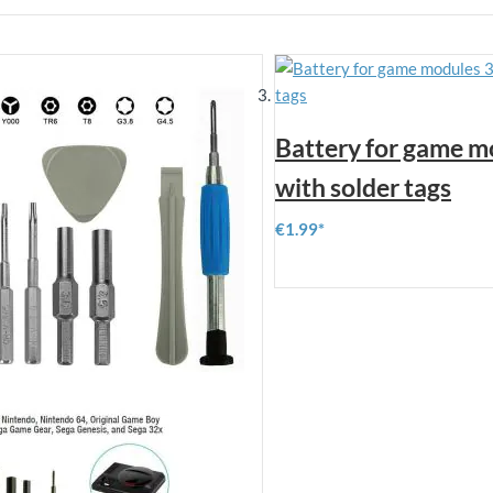
Battery for game m
with solder tags
€1.99