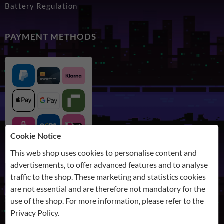
Battery Regulation
PAYMENT METHODS
Cookie Notice
This web shop uses cookies to personalise content and
advertisements, to offer advanced features and to analyse
traffic to the shop. These marketing and statistics cookies
are not essential and are therefore not mandatory for the
SHIPPING
use of the shop. For more information, please refer to the
Privacy Policy
.