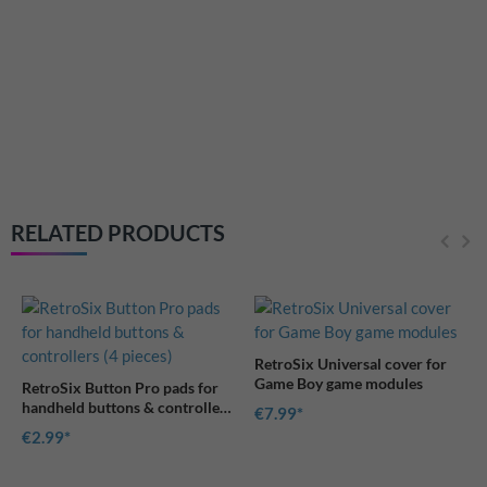
RetroSix Universal cover fo
Game Boy game modules
€7.99
RELATED PRODUCTS
RetroSix Universal cover for
Game Boy game modules
ro pads for
& controllers
€7.99