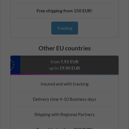
Free shipping from 150 EUR!
Tracking
Other EU countries
from
7,95 EUR
up to
19,90 EUR
Insured and with tracking
Delivery time 4-10 Business days
Shipping with Regional Partners