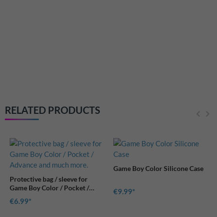
RetroSix Hard Case protective
cover for Game Boy Pocket,
Color and Advance consoles
€11.99
RELATED PRODUCTS
Game Boy Color Silicone Case
€9.99