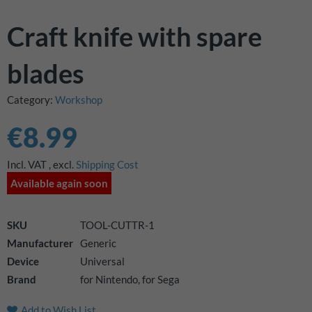
images
gallery
Craft knife with spare
blades
Category:
Workshop
€8.99
Incl. VAT
,
excl.
Shipping Cost
Available again soon
SKU
TOOL-CUTTR-1
Manufacturer
Generic
Device
Universal
Brand
for Nintendo, for Sega
Add to Wish List