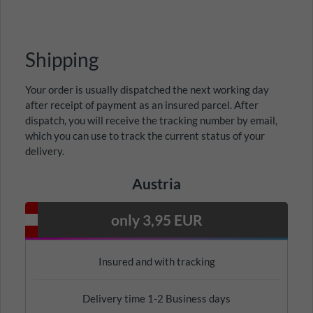
Shipping
Your order is usually dispatched the next working day
after receipt of payment as an insured parcel. After
dispatch, you will receive the tracking number by email,
which you can use to track the current status of your
delivery.
Austria
only 3,95 EUR
Insured and with tracking
Delivery time 1-2 Business days