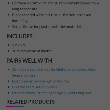
Contains a craft knife and 10 replacement blades for a
long service life
Blades coated with anti-rust oil film for increased
durability
Versatile use for plastic and other materials
INCLUDES
1 x knife
10 x replacement blades
PAIRS WELL WITH
10-in-1 screwdriver set for Nintendo consoles, Xbox,
Sega and more
Dust cleaner bellows with metal tip
ESD tweezers set (6 pieces)
Hand trimmer / trimming scraper / deburring tool
RELATED PRODUCTS