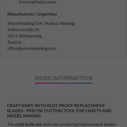
in exceptional cases.
Manufacturer / Importeur
SilentModding (Inh. Markus Wabnig)
Schlossstraße 26
3261 Wolfpassing
Austria
office@silentmodding.com
MORE INFORMATION
CRAFT KNIFE WITH RUST-PROOF REPLACEMENT
BLADES - PRECISE CUTTING TOOL FOR CRAFTS AND
MODEL MAKING
The
craft knife set
with rust-protected replacement blades