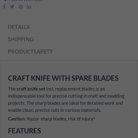
DETAILS
SHIPPING
PRODUCTSAFETY
CRAFT KNIFE WITH SPARE BLADES
The
craft knife set
incl. replacement blades is an
indispensable tool for precise cutting in craft and modding
projects. The sharp blades are ideal for detailed work and
enable clean, precise cuts in various materials.
Caution
: Razor-sharp blades, risk of injury!
FEATURES