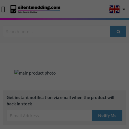
Skip
to
the
end
Skip
Get instant notification via email when the product will
of
to
back in stock
the
the
images
beginning
Notify Me
gallery
of
the