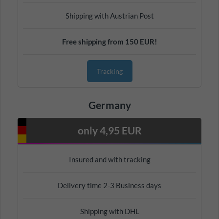
Shipping with Austrian Post
Free shipping from 150 EUR!
Tracking
Germany
only 4,95 EUR
Insured and with tracking
Delivery time 2-3 Business days
Shipping with DHL