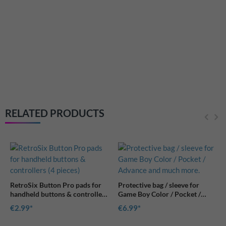
RetroSix Button Pro pads for
handheld buttons & controllers
(4 pieces)
€2.99
RELATED PRODUCTS
for
Protective bag / sleeve for
llers
Game Boy Color / Pocket /
Advance and much more.
€6.99