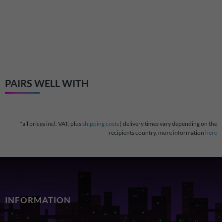
RetroSix GameSlo
slot for Game Ge
€22.99
PAIRS WELL WITH
*all prices incl. VAT, plus
shipping costs
| delivery times vary depending on the
recipients country, more information
here
INFORMATION