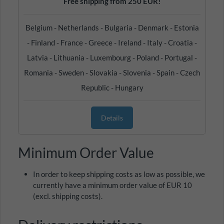
Free shipping from 250 EUR!
Belgium - Netherlands - Bulgaria - Denmark - Estonia
- Finland - France - Greece - Ireland - Italy - Croatia -
Latvia - Lithuania - Luxembourg - Poland - Portugal -
Romania - Sweden - Slovakia - Slovenia - Spain - Czech
Republic - Hungary
Details
Minimum Order Value
In order to keep shipping costs as low as possible, we
currently have a minimum order value of EUR 10
(excl. shipping costs).