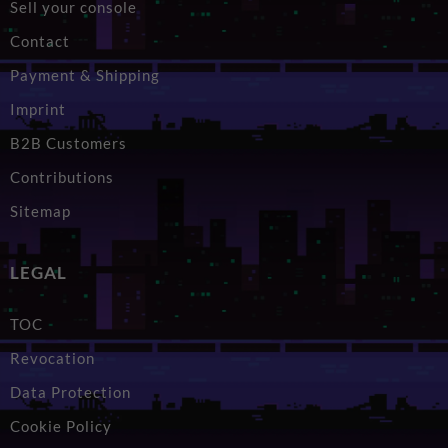
Sell your console
Contact
Payment & Shipping
Imprint
B2B Customers
Contributions
Sitemap
LEGAL
TOC
Revocation
Data Protection
Cookie Policy