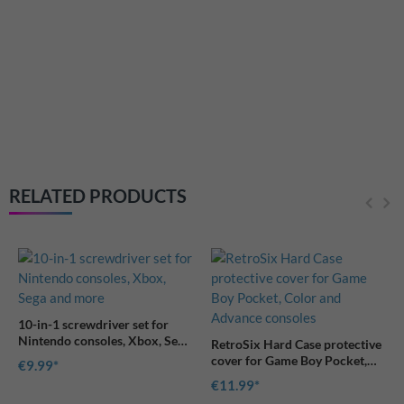
RetroSix Universal cover for
Game Boy game modules
€7.99
RELATED PRODUCTS
for
, Sega
RetroSix Hard Case protective
cover for Game Boy Pocket,
Color and Advance consoles
€11.99