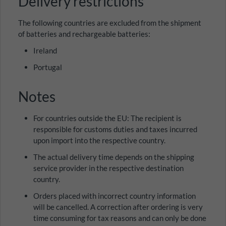
Delivery restrictions
The following countries are excluded from the shipment
of batteries and rechargeable batteries:
Ireland
Portugal
Notes
For countries outside the EU: The recipient is
responsible for customs duties and taxes incurred
upon import into the respective country.
The actual delivery time depends on the shipping
service provider in the respective destination
country.
Orders placed with incorrect country information
will be cancelled. A correction after ordering is very
time consuming for tax reasons and can only be done