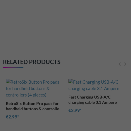
Cleare game module c
Game Boy Advance
€2.49
RELATED PRODUCTS
Fast Charging USB-A/C
charging cable 3.1 Ampere
on Pro pads for
ons & controllers
€3.99