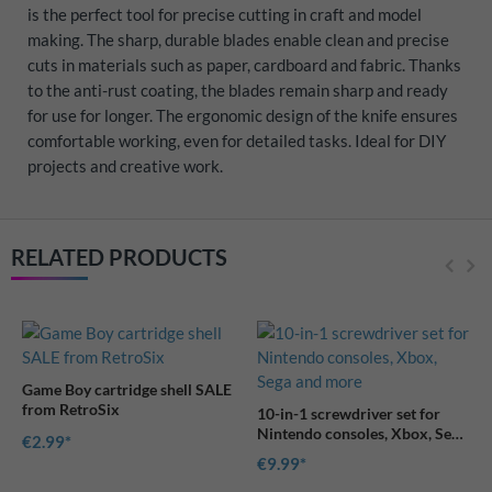
is the perfect tool for precise cutting in craft and model
making. The sharp, durable blades enable clean and precise
cuts in materials such as paper, cardboard and fabric. Thanks
to the anti-rust coating, the blades remain sharp and ready
for use for longer. The ergonomic design of the knife ensures
comfortable working, even for detailed tasks. Ideal for DIY
projects and creative work.
RELATED PRODUCTS
E
10-in-1 screwdriver set for
Nintendo consoles, Xbox, Sega
and more
€9.99