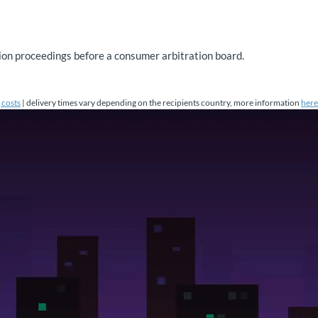
ution proceedings before a consumer arbitration board.
 costs
| delivery times vary depending on the recipients country, more information
here