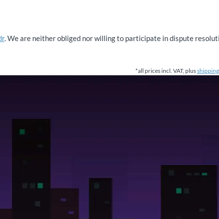
dr
. We are neither obliged nor willing to participate in dispute resol
*all prices incl. VAT, plus
shipping