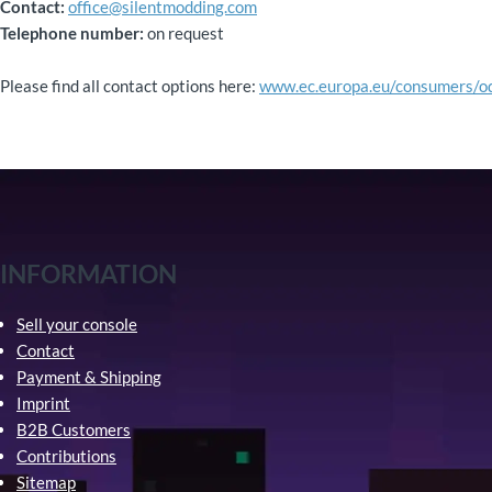
Contact:
office@silentmodding.com
Telephone number:
on request
Please find all contact options here:
www.ec.europa.eu/consumers/o
INFORMATION
Sell your console
Contact
Payment & Shipping
Imprint
B2B Customers
Contributions
Sitemap