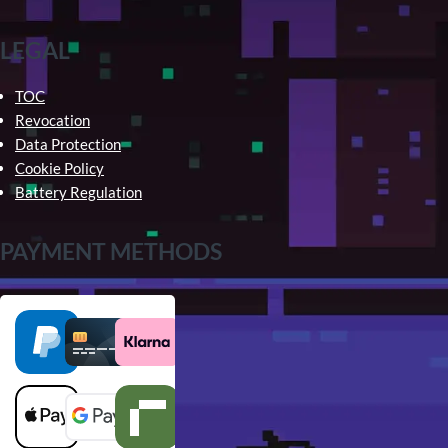
LEGAL
TOC
Revocation
Data Protection
Cookie Policy
Battery Regulation
PAYMENT METHODS