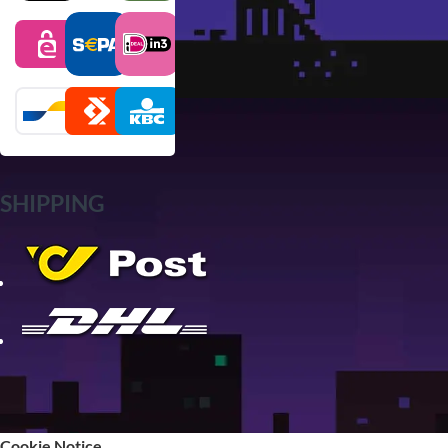
SHIPPING
Cookie Notice