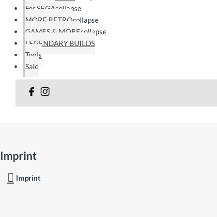
For SEGA
collapse
MORE RETRO
collapse
GAMES & MORE
collapse
LEGENDARY BUILDS
Tools
Sale
Imprint
Imprint