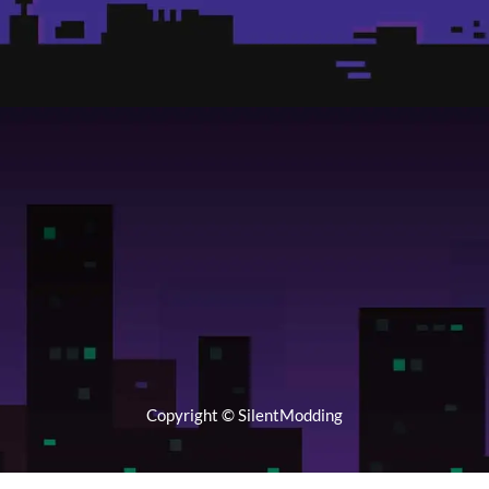
Copyright © SilentModding