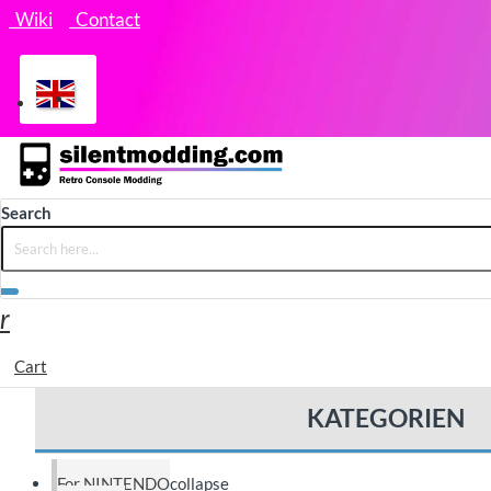
Wiki
Contact
Search
Cart
KATEGORIEN
For NINTENDO
collapse