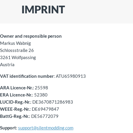
IMPRINT
Owner and responsible person
Markus Wabnig
Schlossstraße 26
3261 Wolfpassing
Austria
VAT identification number
: ATU65980913
ARA Licence-Nr.:
25598
ERA Licence-Nr.
: 52380
LUCID-Reg.-Nr.
: DE3670871286983
WEEE-Reg.-Nr.
: DE69479847
BattG-Reg.-Nr.
: DE56772079
Support:
support@silentmodding.com